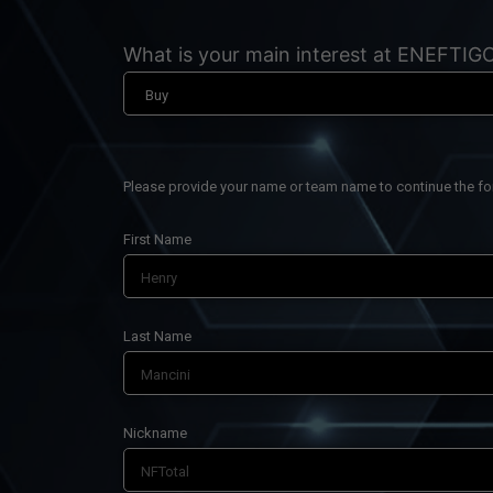
What is your main interest at ENEFTIG
Please provide your name or team name to continue the f
First Name
Last Name
Nickname