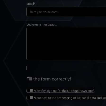
Email*
Leave us a message...
Fill the form correctly!
*I hereby sign-up for the Eneftigo newsletter
*I consent to the processing of personal data and a