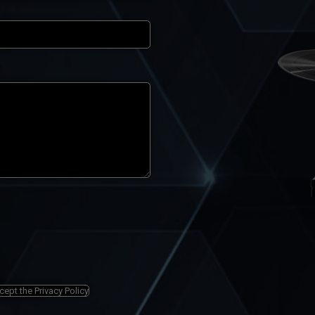
ccept the
Privacy Policy