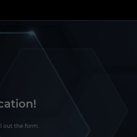
cation!
l out the form.