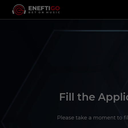
Fill the Appli
Please take a moment to fil