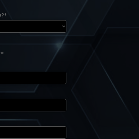
O?*
orm