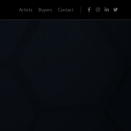
Artists
Buyers
Contact